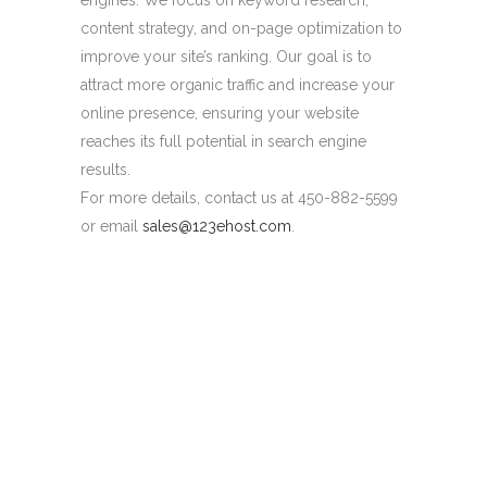
engines. We focus on keyword research,
content strategy, and on-page optimization to
improve your site’s ranking. Our goal is to
attract more organic traffic and increase your
online presence, ensuring your website
reaches its full potential in search engine
results.
For more details, contact us at 450-882-5599
or email
sales@123ehost.com
.