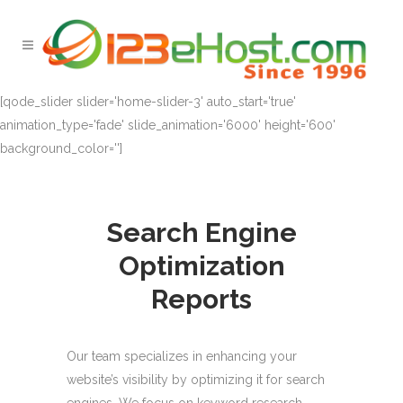
[qode_slider slider='home-slider-3' auto_start='true'
animation_type='fade' slide_animation='6000' height='600'
background_color='']
Search Engine
Optimization
Reports
Our team specializes in enhancing your
website’s visibility by optimizing it for search