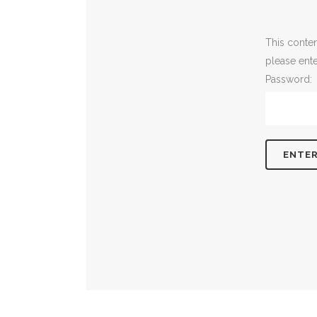
This conten
please ent
Password: