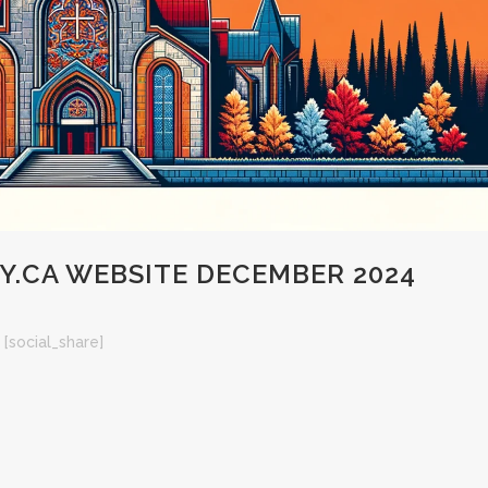
.CA WEBSITE DECEMBER 2024
[social_share]