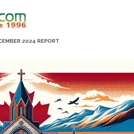
CEMBER 2024 REPORT