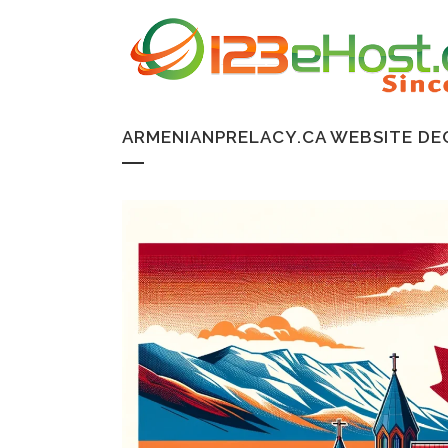
ARMENIANPRELACY.CA WEBSITE DE