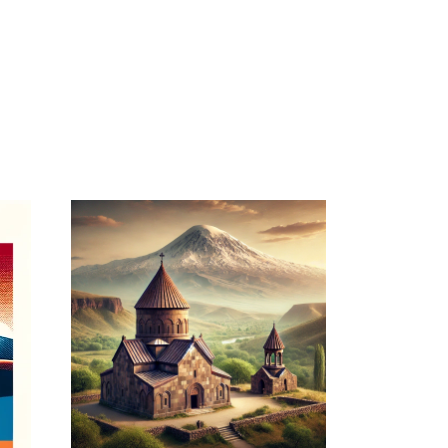
April 15, 2026
ARMENIANPRELACY.CA
WEBSITE APRIL
2026 REPORT