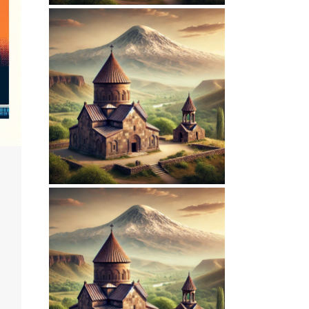
March 15, 2026
ARMENIANPRELACY.CA
WEBSITE MARCH
2026 REPORT
February 7, 2026
ARMENIANPRELACY.CA
WEBSITE
FEBRUARY 2026