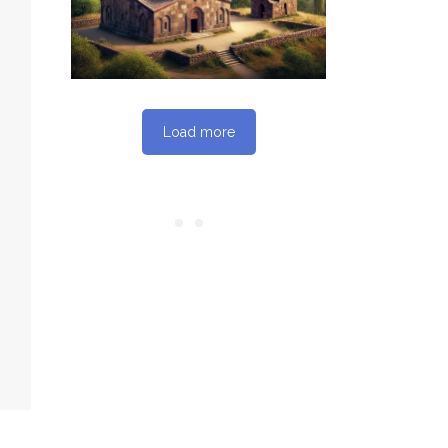
REPORT
Load more