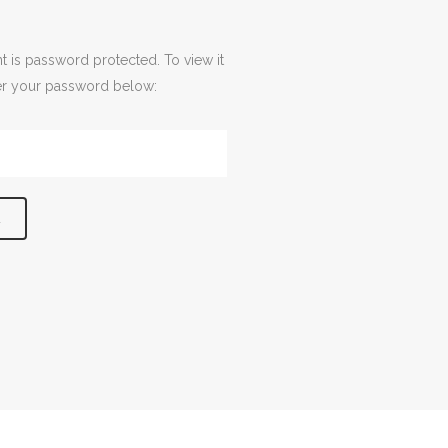
t is password protected. To view it
er your password below: