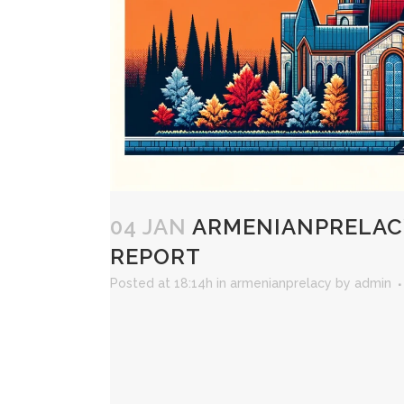
04 JAN
ARMENIANPRELACY
REPORT
Posted at 18:14h
in
armenianprelacy
by
admin