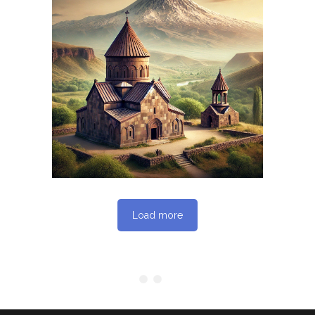
February 7, 2026
ARMENIANPRELACY.CA
WEBSITE FEBRUARY
2026 REPORT
Load more