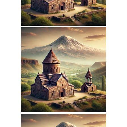
March 15, 2026
ARMENIANPRELACY.CA
WEBSITE MARCH 2026
REPORT