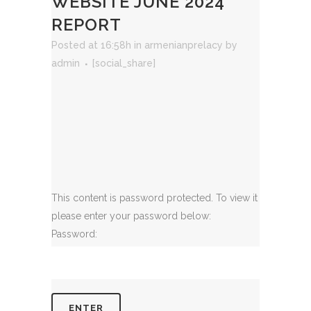
WEBSITE JUNE 2024
REPORT
Posted at 16:58h
in
armenianprelacy
by
admin
[social_share]
This content is password protected. To view it
please enter your password below:
Password: