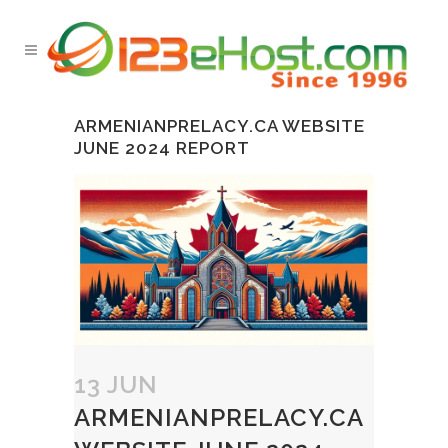
ARMENIANPRELACY.CA WEBSITE
JUNE 2024 REPORT
13 JUN
ARMENIANPRELACY.CA