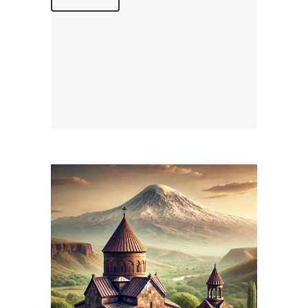
April 15, 2026
ARMENIANPRELACY.CA
WEBSITE APRIL 2026
REPORT