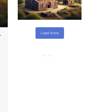
REPORT
Load more
T