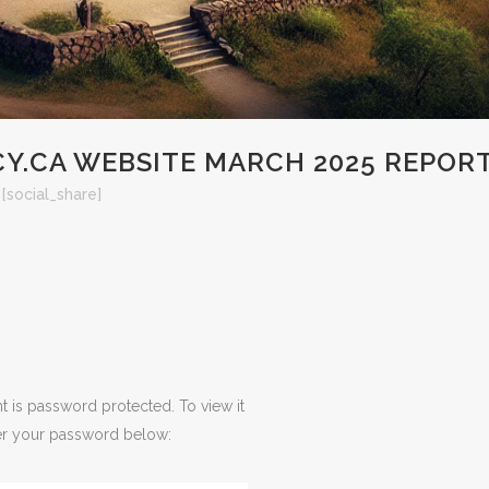
Y.CA WEBSITE MARCH 2025 REPOR
[social_share]
t is password protected. To view it
er your password below: