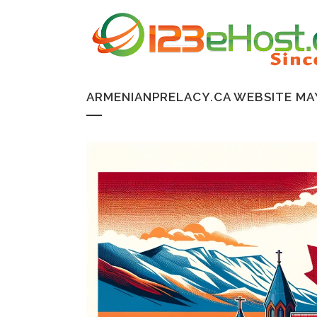
ARMENIANPRELACY.CA WEBSITE MA