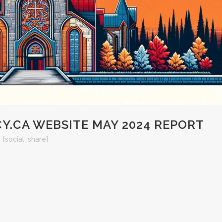
.CA WEBSITE MAY 2024 REPORT
[social_share]