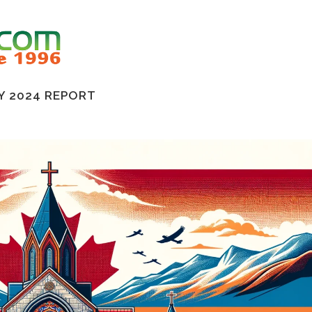
Y 2024 REPORT