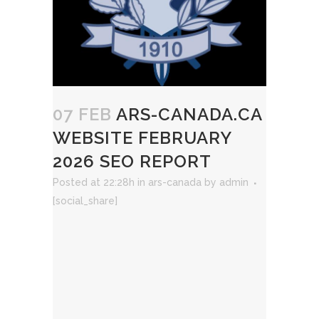
07 FEB
ARS-CANADA.CA
WEBSITE FEBRUARY
2026 SEO REPORT
Posted at 22:28h
in
ars-canada
by
admin
[social_share]