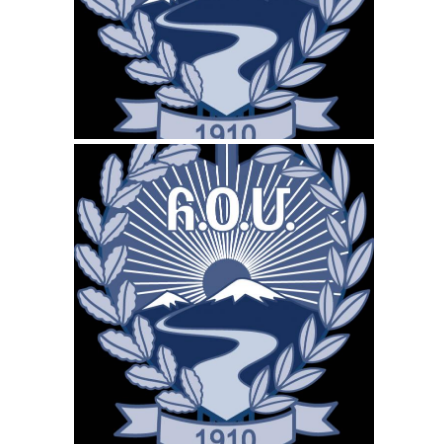
WEBSITE MARCH 2026
SEO REPORT
December 16, 2025
ARS-CANADA.CA
WEBSITE DECEMBER
2025 SEO REPORT