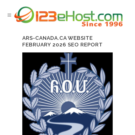
ARS-CANADA.CA WEBSITE
FEBRUARY 2026 SEO REPORT