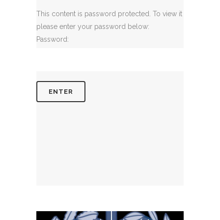
This content is password protected. To view it
please enter your password below:
Password: