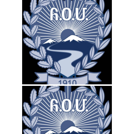
April 15, 2026
ARS-CANADA.CA
WEBSITE APRIL 2026
SEO REPORT
March 16, 2026
ARS-CANADA.CA