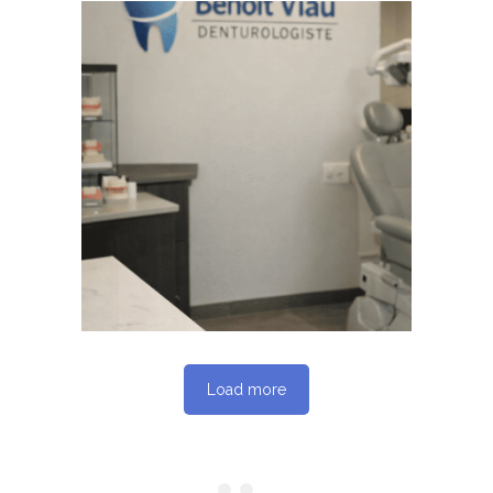
June 4, 2026
BENOITVIAUDENTUROLOGISTE
WEBSITE JUNE 2026
SEO REPORT
Load more