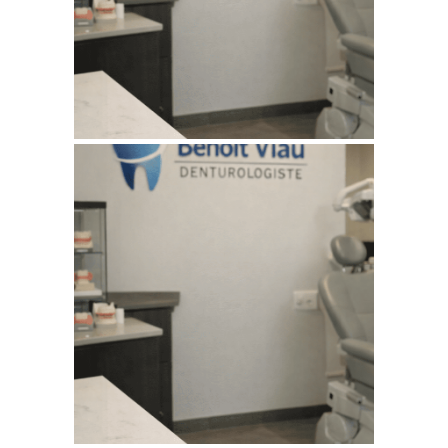
WEBSITE AUGUST 2026
SEO REPORT
July 11, 2026
BENOITVIAUDENTUROLOGISTE
WEBSITE JULY 2026
SEO REPORT