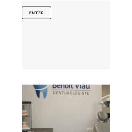
August 5, 2026
BENOITVIAUDENTUROLOGISTE