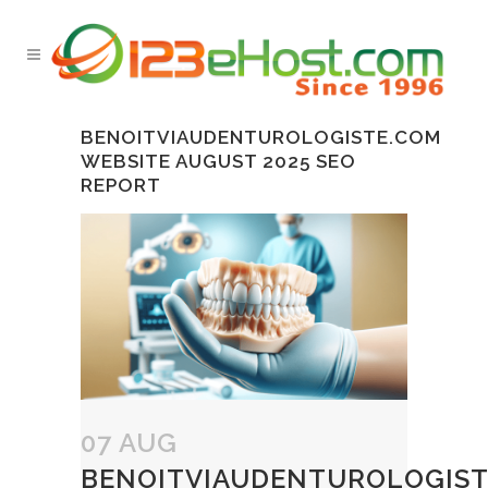
BENOITVIAUDENTUROLOGISTE.COM
WEBSITE AUGUST 2025 SEO
REPORT
07 AUG
BENOITVIAUDENTUROLOGIST