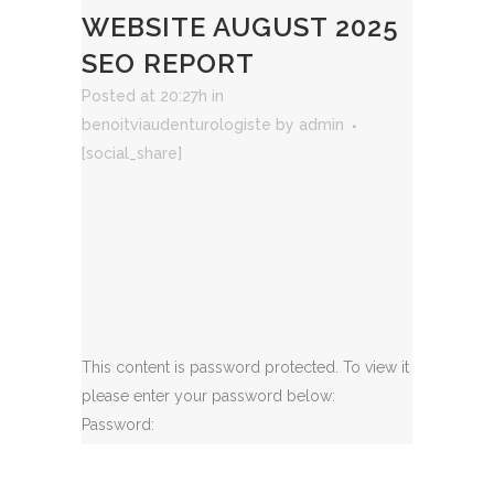
WEBSITE AUGUST 2025
SEO REPORT
Posted at 20:27h
in
benoitviaudenturologiste
by
admin
[social_share]
This content is password protected. To view it
please enter your password below:
Password: