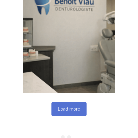
June 4, 2026
BENOITVIAUDENTUROLOGISTE
WEBSITE JUNE 2026
SEO REPORT
Load more