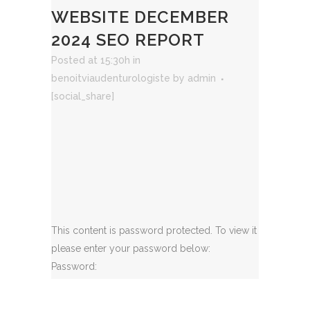
WEBSITE DECEMBER
2024 SEO REPORT
Posted at 15:30h
in
benoitviaudenturologiste
by
admin
[social_share]
This content is password protected. To view it
please enter your password below:
Password: