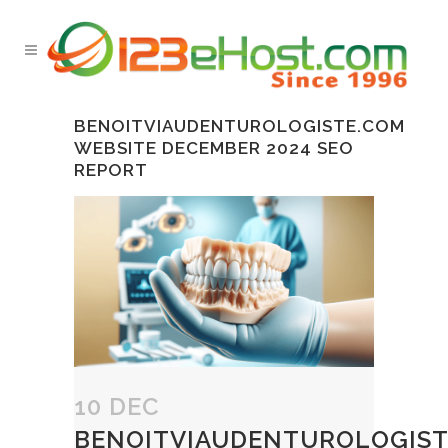
BENOITVIAUDENTUROLOGISTE.COM
WEBSITE DECEMBER 2024 SEO
REPORT
10 DEC
BENOITVIAUDENTUROLOGIST