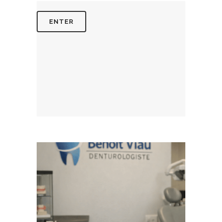
August 5, 2026
BENOITVIAUDENTUROLOGISTE