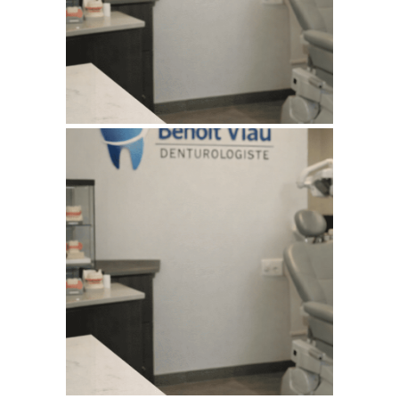
WEBSITE AUGUST 2026
SEO REPORT
July 11, 2026
BENOITVIAUDENTUROLOGISTE
WEBSITE JULY 2026
SEO REPORT