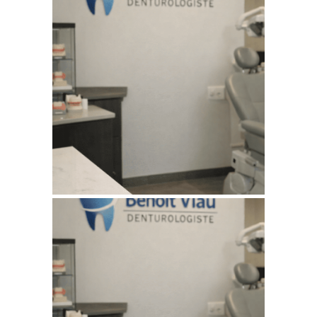
July 11, 2026
BENOITVIAUDENTUROLOGISTE
WEBSITE JULY 2026
SEO REPORT
June 4, 2026
BENOITVIAUDENTUROLOGISTE
WEBSITE JUNE 2026