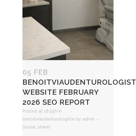
05 FEB
BENOITVIAUDENTUROLOGIST
WEBSITE FEBRUARY
2026 SEO REPORT
Posted at 18:55h
in
benoitviaudenturologiste
by
admin
[social_share]