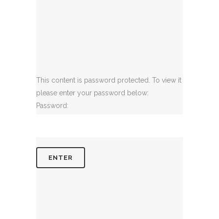
This content is password protected. To view it
please enter your password below:
Password: