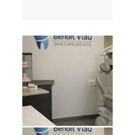
August 5, 2026
BENOITVIAUDENTUROLOGISTE
WEBSITE AUGUST 2026
SEO REPORT