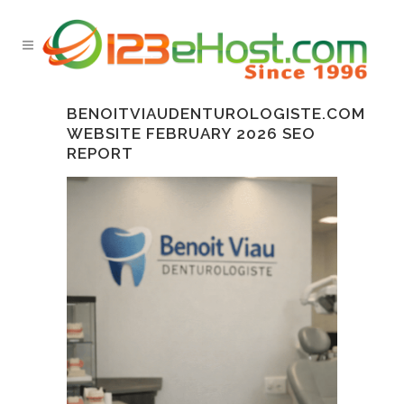
BENOITVIAUDENTUROLOGISTE.COM
WEBSITE FEBRUARY 2026 SEO
REPORT