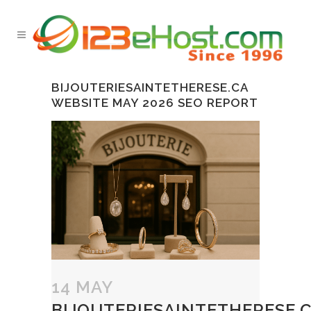
BIJOUTERIESAINTETHERESE.CA
WEBSITE MAY 2026 SEO REPORT
14 MAY
BIJOUTERIESAINTETHERESE.