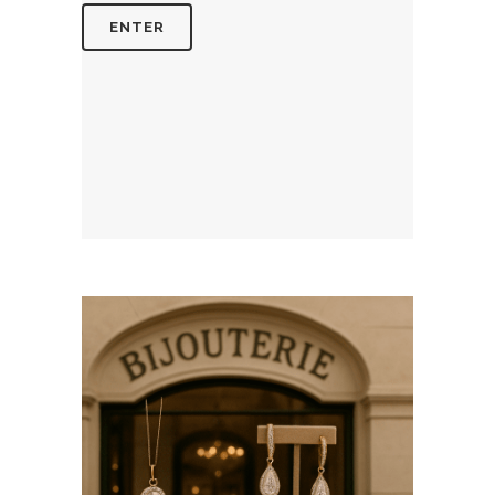
July 14, 2026
BIJOUTERIESAINTETHERESE.C
WEBSITE JULY 2026