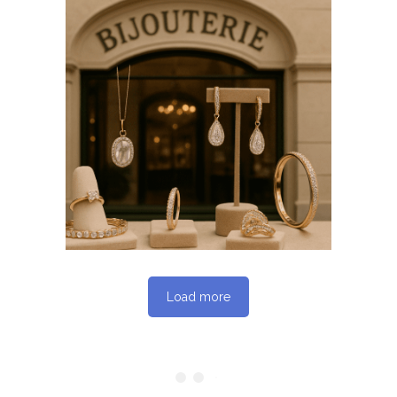
April 7, 2026
BIJOUTERIESAINTETHERESE.C
WEBSITE APRIL 2026
SEO REPORT
Load more