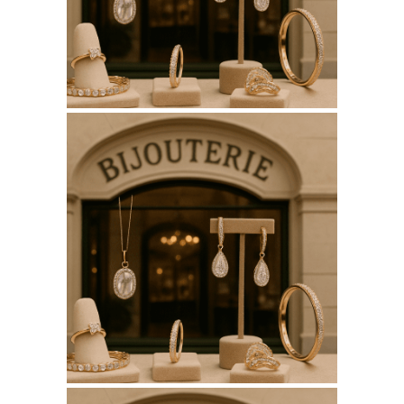
SEO REPORT
June 12, 2026
BIJOUTERIESAINTETHERESE.C
WEBSITE JUNE 2026
SEO REPORT