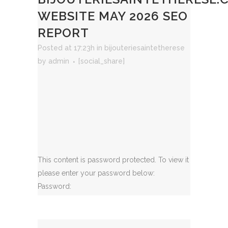
WEBSITE MAY 2026 SEO
REPORT
Posted at 17:23h
in
bijouteriesaintetherese
by
admin
[social_share]
This content is password protected. To view it
please enter your password below:
Password: