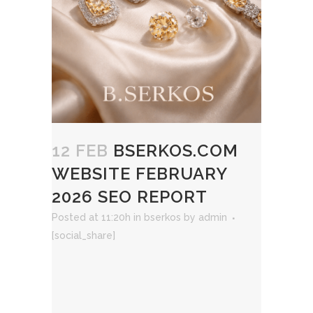
12 FEB
BSERKOS.COM
WEBSITE FEBRUARY
2026 SEO REPORT
Posted at 11:20h
in
bserkos
by
admin
[social_share]