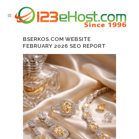
BSERKOS.COM WEBSITE
FEBRUARY 2026 SEO REPORT