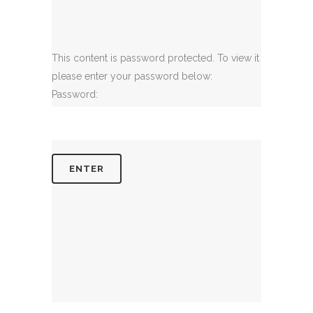
This content is password protected. To view it
please enter your password below:
Password: