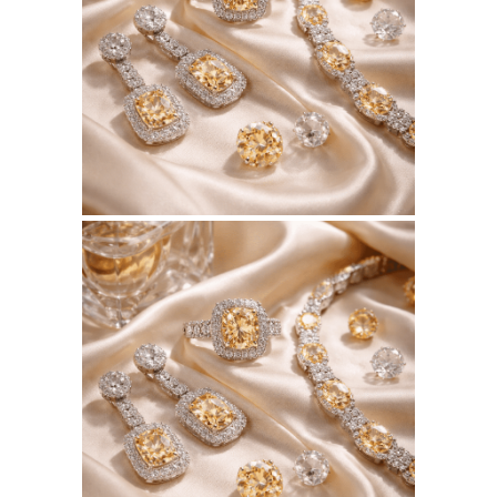
BSERKOS.COM
WEBSITE JULY 2026
SEO REPORT
June 3, 2026
BSERKOS.COM
WEBSITE JUNE 2026
SEO REPORT