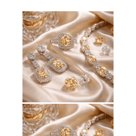
August 5, 2026
BSERKOS.COM
WEBSITE AUGUST 2026
SEO REPORT
July 10, 2026