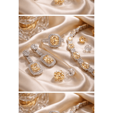
July 10, 2026
BSERKOS.COM
WEBSITE JULY 2026
SEO REPORT