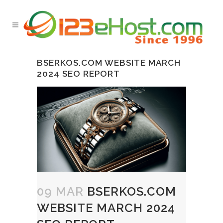
BSERKOS.COM WEBSITE MARCH
2024 SEO REPORT
09 MAR
BSERKOS.COM
WEBSITE MARCH 2024