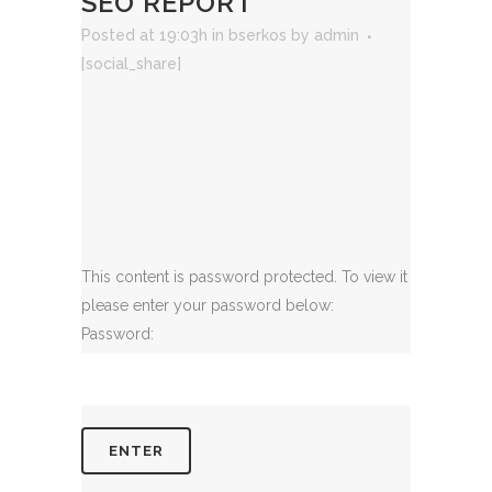
SEO REPORT
Posted at 19:03h
in
bserkos
by
admin
[social_share]
This content is password protected. To view it
please enter your password below:
Password: