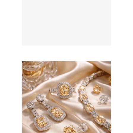
August 5, 2026
BSERKOS.COM
WEBSITE AUGUST 2026
SEO REPORT