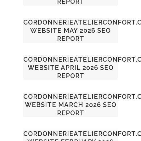
REPORT
CORDONNERIEATELIERCONFORT.
WEBSITE MAY 2026 SEO
REPORT
CORDONNERIEATELIERCONFORT.
WEBSITE APRIL 2026 SEO
REPORT
CORDONNERIEATELIERCONFORT.
WEBSITE MARCH 2026 SEO
REPORT
CORDONNERIEATELIERCONFORT.