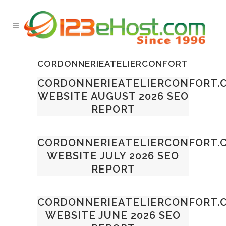
CORDONNERIEATELIERCONFORT
CORDONNERIEATELIERCONFORT.
WEBSITE AUGUST 2026 SEO
REPORT
CORDONNERIEATELIERCONFORT.
WEBSITE JULY 2026 SEO
REPORT
CORDONNERIEATELIERCONFORT.
WEBSITE JUNE 2026 SEO