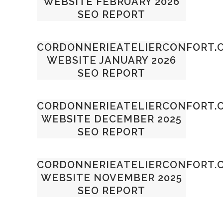
WEBSITE FEBRUARY 2026
SEO REPORT
CORDONNERIEATELIERCONFORT.
WEBSITE JANUARY 2026
SEO REPORT
CORDONNERIEATELIERCONFORT.
WEBSITE DECEMBER 2025
SEO REPORT
CORDONNERIEATELIERCONFORT.
WEBSITE NOVEMBER 2025
SEO REPORT