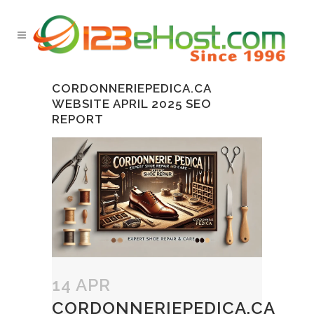
CORDONNERIEPEDICA.CA
WEBSITE APRIL 2025 SEO
REPORT
14 APR
CORDONNERIEPEDICA.CA