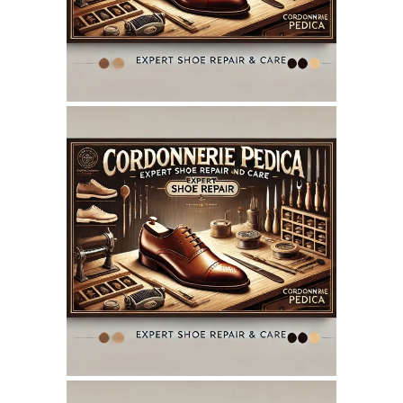
SEO REPORT
June 7, 2025
CORDONNERIEPEDICA.CA
WEBSITE JUNE 2025
SEO REPORT