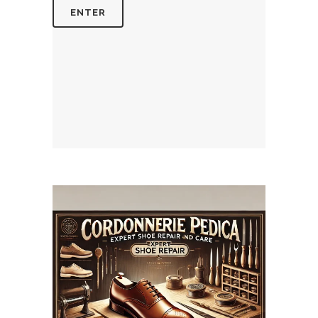
July 14, 2025
CORDONNERIEPEDICA.CA
WEBSITE JULY 2025