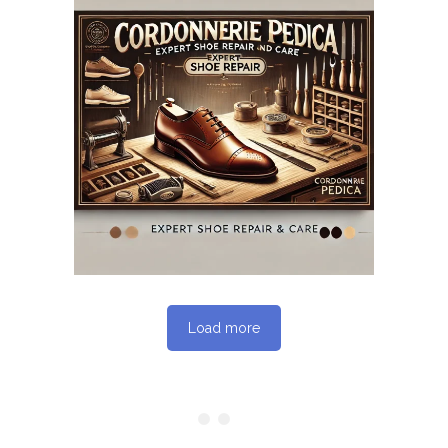
May 12, 2025
CORDONNERIEPEDICA.CA
WEBSITE MAY 2025
SEO REPORT
Load more