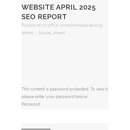
WEBSITE APRIL 2025
SEO REPORT
Posted at 10:37h
in
cordonneriepedica
by
admin
[social_share]
This content is password protected. To view it
please enter your password below:
Password: