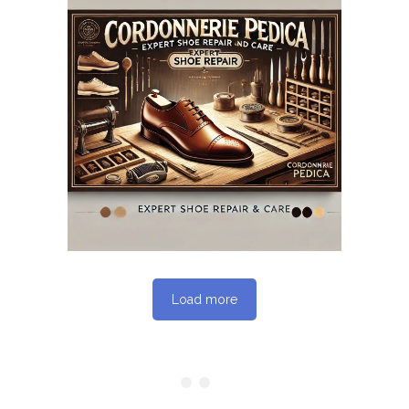
May 12, 2025
CORDONNERIEPEDICA.CA
WEBSITE MAY 2025
SEO REPORT
Load more