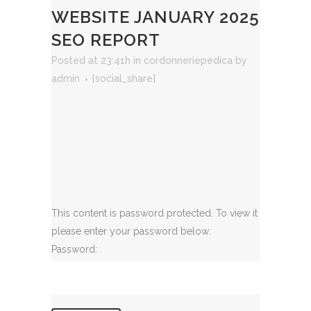
WEBSITE JANUARY 2025
SEO REPORT
Posted at 23:41h
in
cordonneriepedica
by
admin
[social_share]
This content is password protected. To view it
please enter your password below:
Password: