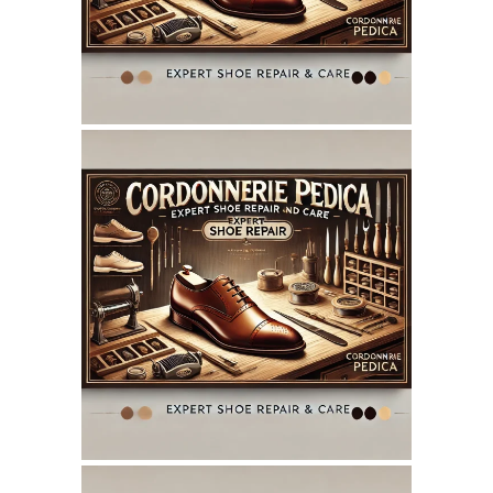
SEO REPORT
June 7, 2025
CORDONNERIEPEDICA.CA
WEBSITE JUNE 2025
SEO REPORT