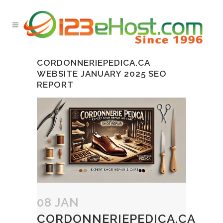
CORDONNERIEPEDICA.CA
WEBSITE JANUARY 2025 SEO
REPORT
08 JAN
CORDONNERIEPEDICA.CA