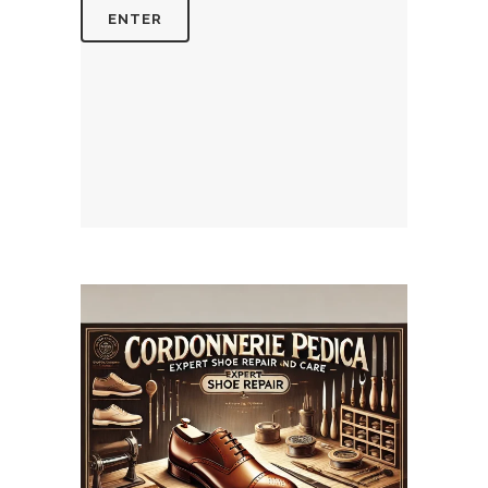
July 14, 2025
CORDONNERIEPEDICA.CA
WEBSITE JULY 2025