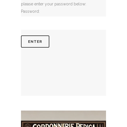
please enter your password below:
Password: