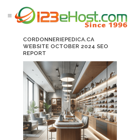
CORDONNERIEPEDICA.CA
WEBSITE OCTOBER 2024 SEO
REPORT