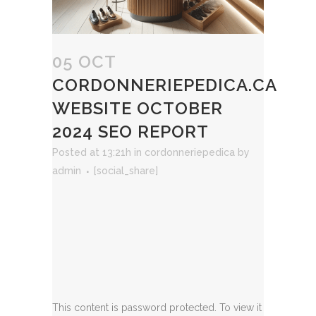
05 OCT
CORDONNERIEPEDICA.CA
WEBSITE OCTOBER
2024 SEO REPORT
Posted at 13:21h
in
cordonneriepedica
by
admin
[social_share]
This content is password protected. To view it