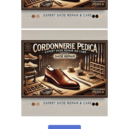
May 12, 2025
CORDONNERIEPEDICA.CA
WEBSITE MAY 2025
SEO REPORT