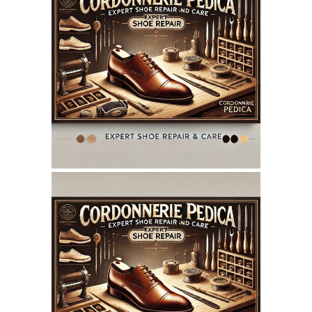
July 14, 2025
CORDONNERIEPEDICA.CA
WEBSITE JULY 2025
SEO REPORT
June 7, 2025
CORDONNERIEPEDICA.CA
WEBSITE JUNE 2025
SEO REPORT