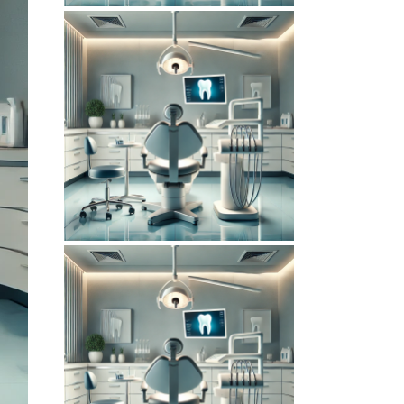
June 14, 2026
DENTISTERIEMONTREAL.COM
WEBSITE JUNE
2026 SEO REPORT
February 6, 2026
DENTISTERIEMONTREAL.COM
WEBSITE
FEBRUARY 2026