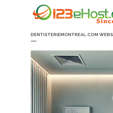
DENTISTERIEMONTREAL.COM WEBSI