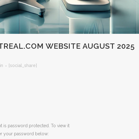
REAL.COM WEBSITE AUGUST 2025
in
[social_share]
t is password protected. To view it
er your password below: