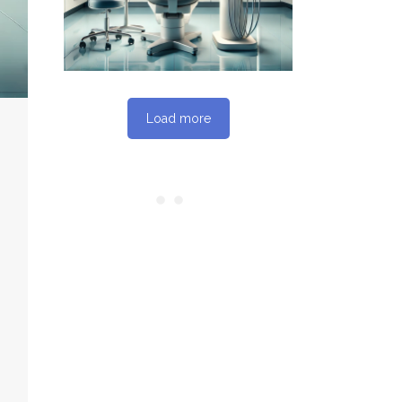
SEO REPORT
Load more