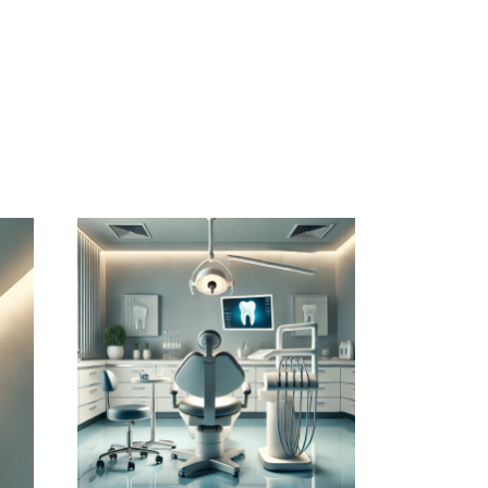
July 14, 2026
DENTISTERIEMONTREAL.COM
WEBSITE JULY 2026
SEO REPORT