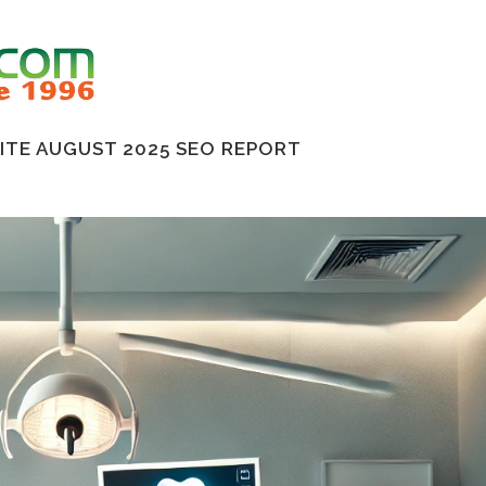
TE AUGUST 2025 SEO REPORT