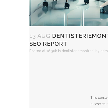
13 AUG
DENTISTERIEMONT
SEO REPORT
Posted at 18:30h
in
dentisteriemontreal
by
adm
This conten
please ent