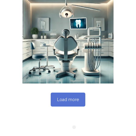
June 14, 2026
DENTISTERIEMONTREAL.COM
WEBSITE JUNE 2026
SEO REPORT
Load more