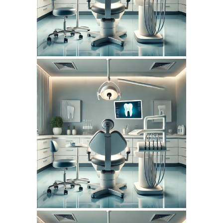
SEO REPORT
July 14, 2026
DENTISTERIEMONTREAL.COM
WEBSITE JULY 2026
SEO REPORT