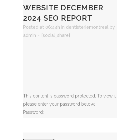
WEBSITE DECEMBER
2024 SEO REPORT
Posted at 06:44h
in
dentisteriemontreal
by
admin
[social_share]
This content is password protected. To view it
please enter your password below:
Password: