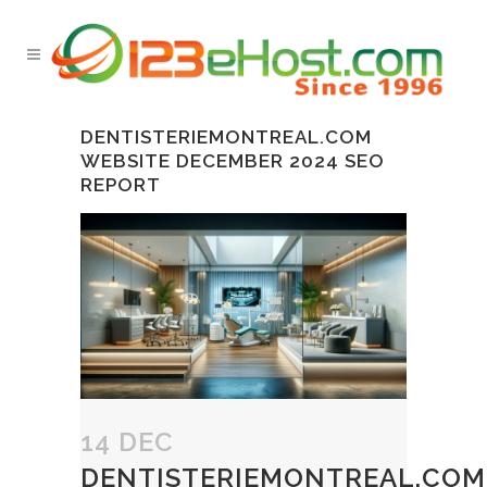
DENTISTERIEMONTREAL.COM
WEBSITE DECEMBER 2024 SEO
REPORT
14 DEC
DENTISTERIEMONTREAL.COM