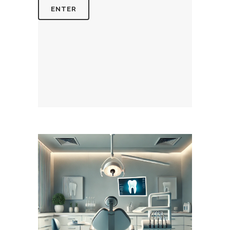
August 8, 2026
DENTISTERIEMONTREAL.COM
WEBSITE AUGUST 2026