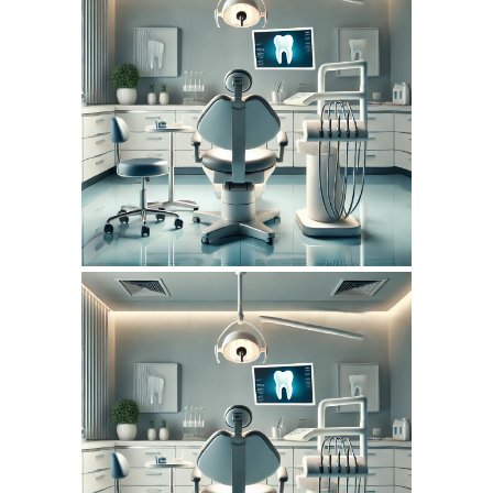
July 14, 2026
DENTISTERIEMONTREAL.COM
WEBSITE JULY 2026
SEO REPORT
June 14, 2026
DENTISTERIEMONTREAL.COM
WEBSITE JUNE 2026
SEO REPORT