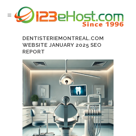
DENTISTERIEMONTREAL.COM
WEBSITE JANUARY 2025 SEO
REPORT