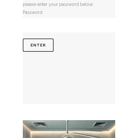
please enter your password below:
Password: