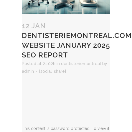
12 JAN
DENTISTERIEMONTREAL.COM
WEBSITE JANUARY 2025
SEO REPORT
Posted at 21:02h
in
dentisteriemontreal
by
admin
[social_share]
This content is password protected. To view it