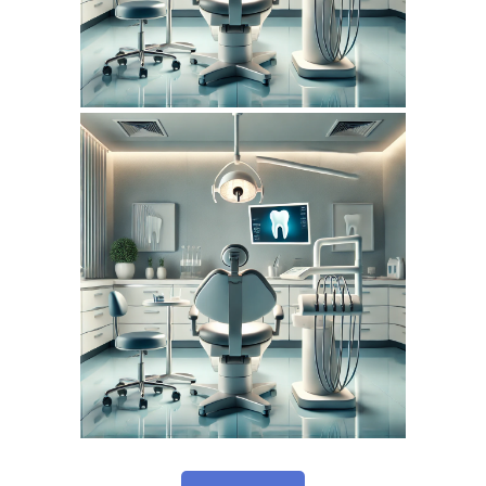
February 6, 2026
DENTISTERIEMONTREAL.COM
WEBSITE FEBRUARY
2026 SEO REPORT