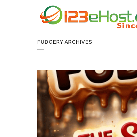
FUDGERY ARCHIVES