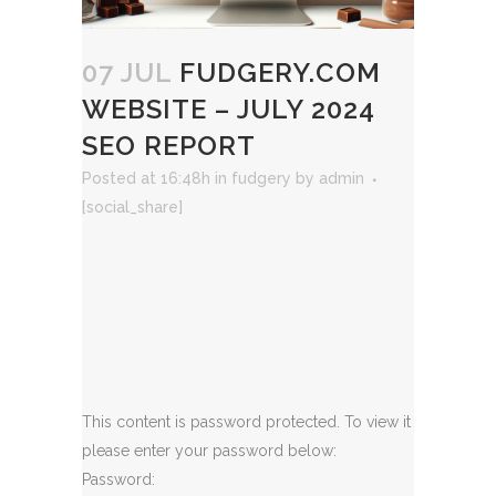
07 JUL
FUDGERY.COM
WEBSITE – JULY 2024
SEO REPORT
Posted at 16:48h
in
fudgery
by
admin
[social_share]
This content is password protected. To view it
please enter your password below:
Password: