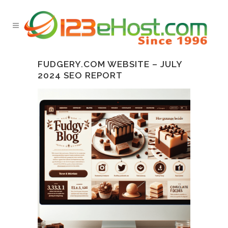
FUDGERY.COM WEBSITE – JULY
2024 SEO REPORT