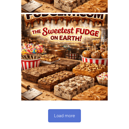
June 1, 2026
FUDGERY.COM
WEBSITE – JUNE 2026
SEO REPORT
Load more