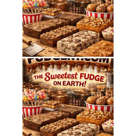
FUDGERY.COM
WEBSITE – AUGUST
2026 SEO REPORT
July 7, 2026
FUDGERY.COM
WEBSITE – JULY 2026
SEO REPORT