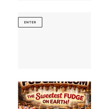
August 4, 2026