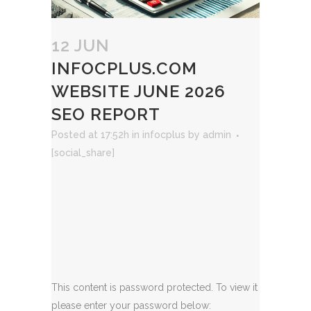
12 JUN
INFOCPLUS.COM
WEBSITE JUNE 2026
SEO REPORT
Posted at 17:52h
in
infocplus
by
admin
[social_share]
This content is password protected. To view it
please enter your password below: