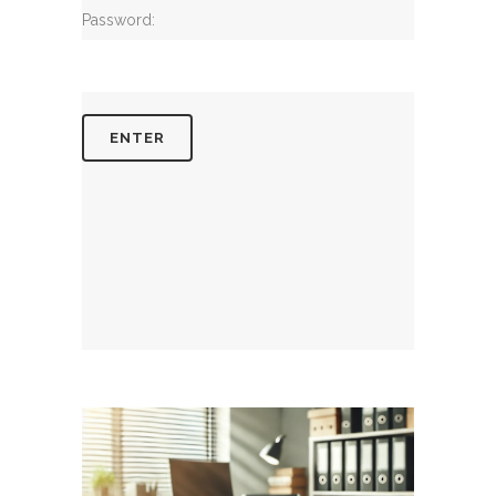
Password: