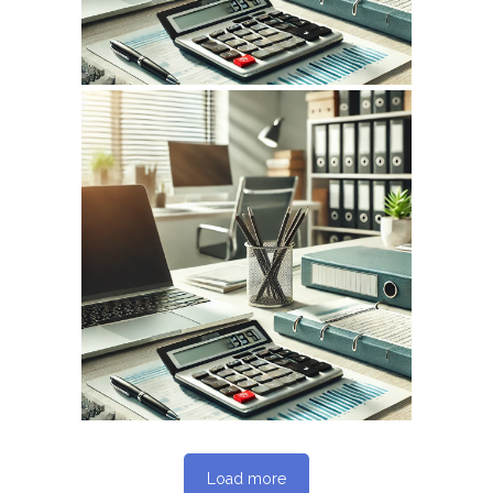
April 7, 2026
INFOCPLUS.COM
WEBSITE APRIL 2026
SEO REPORT
Load more