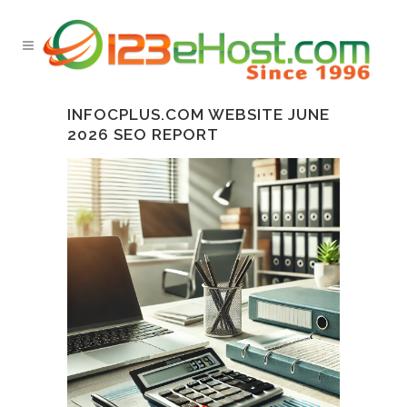
INFOCPLUS.COM WEBSITE JUNE
2026 SEO REPORT