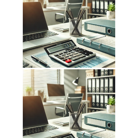
July 14, 2026
INFOCPLUS.COM
WEBSITE JULY 2026
SEO REPORT
May 14, 2026
INFOCPLUS.COM
WEBSITE MAY 2026
SEO REPORT