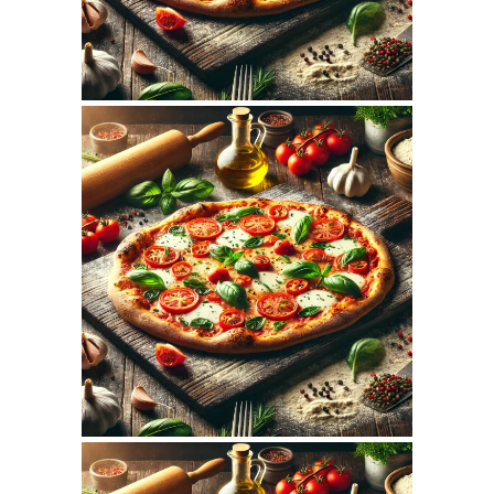
November 5, 2025
MAMAJOUN.COM
WEBSITE NOVEMBER
2025 SEO REPORT