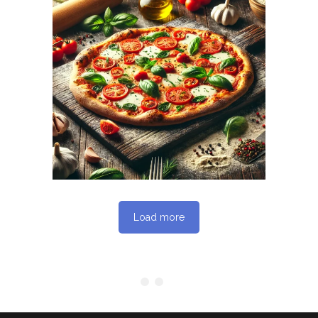
October 10, 2025
MAMAJOUN.COM
WEBSITE OCTOBER
2025 SEO REPORT
Load more