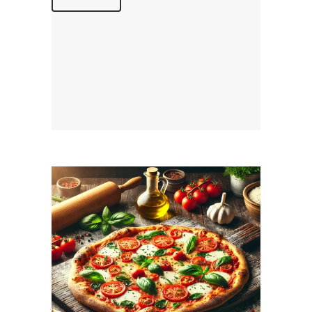
December 1, 2025
MAMAJOUN.COM
WEBSITE DECEMBER
2025 SEO REPORT