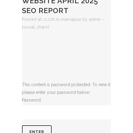
WEBSITE APRIL 2025
SEO REPORT
Posted at 11:12h
in
mamajoun
by
admin
[social_share]
This content is password protected. To view it
please enter your password below:
Password: