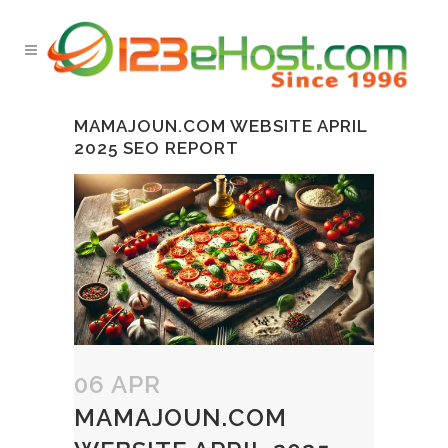
MAMAJOUN.COM WEBSITE APRIL
2025 SEO REPORT
06 APR
MAMAJOUN.COM