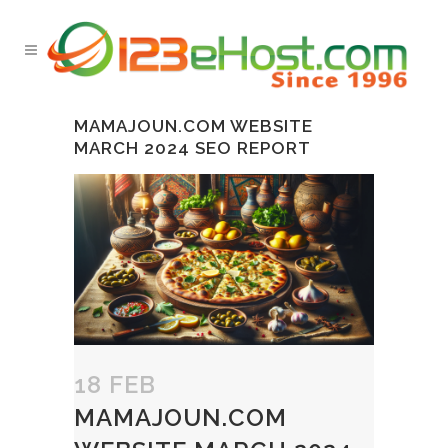
MAMAJOUN.COM WEBSITE
MARCH 2024 SEO REPORT
18 FEB
MAMAJOUN.COM