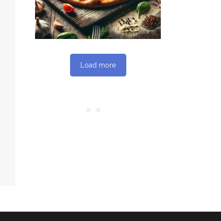
Load more