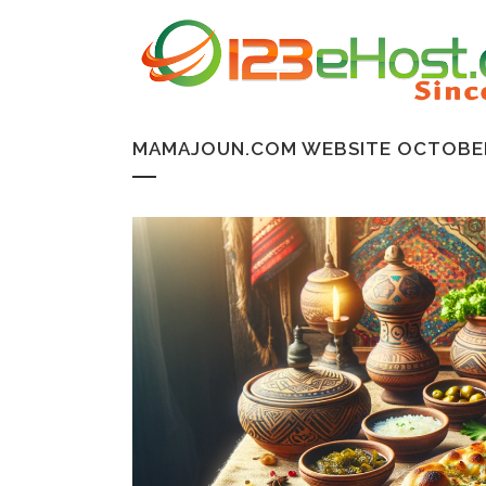
MAMAJOUN.COM WEBSITE OCTOBER