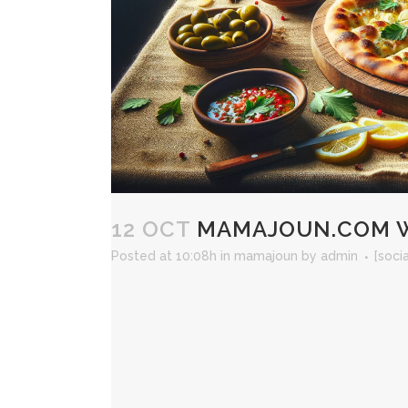
12 OCT
MAMAJOUN.COM WE
Posted at 10:08h
in
mamajoun
by
admin
[soci