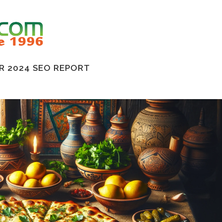
 2024 SEO REPORT