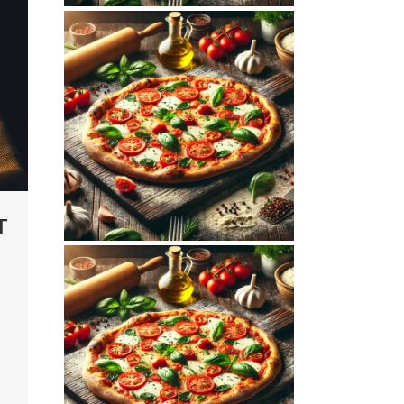
November 5, 2025
MAMAJOUN.COM
WEBSITE
NOVEMBER 2025
SEO REPORT
T
October 10, 2025
MAMAJOUN.COM
WEBSITE OCTOBER
2025 SEO REPORT