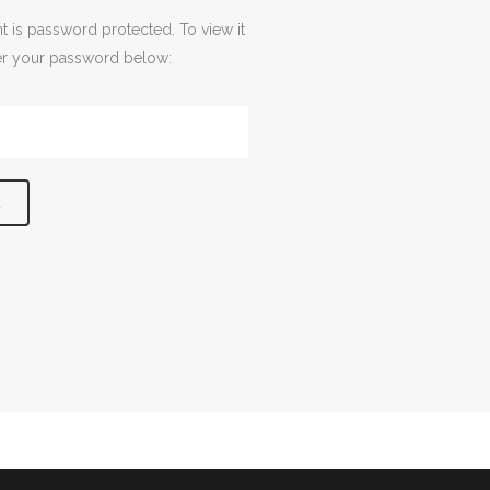
t is password protected. To view it
er your password below: