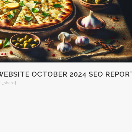
BSITE OCTOBER 2024 SEO REPOR
al_share]