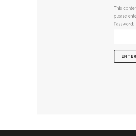
This conten
please ent
Password: