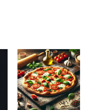
December 1, 2025
MAMAJOUN.COM
WEBSITE
DECEMBER 2025
SEO REPORT