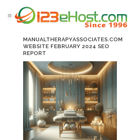
MANUALTHERAPYASSOCIATES.COM
WEBSITE FEBRUARY 2024 SEO
REPORT