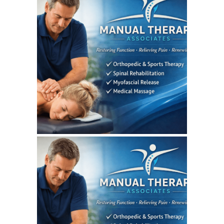
August 4, 2026
MANUALTHERAPYASSOCIATES
WEBSITE AUGUST 2026
SEO REPORT
July 7, 2026
MANUALTHERAPYASSOCIATES
WEBSITE JULY 2026