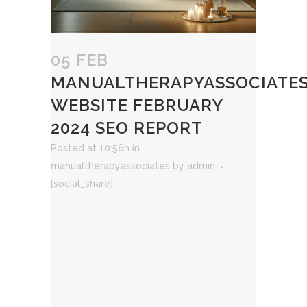
05 FEB
MANUALTHERAPYASSOCIATE
WEBSITE FEBRUARY
2024 SEO REPORT
Posted at 10:56h
in
manualtherapyassociates
by
admin
[social_share]