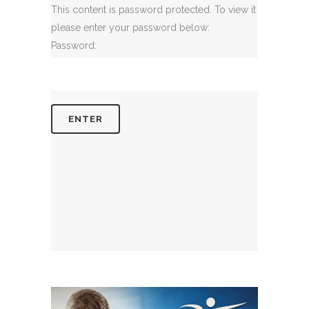
This content is password protected. To view it
please enter your password below:
Password: