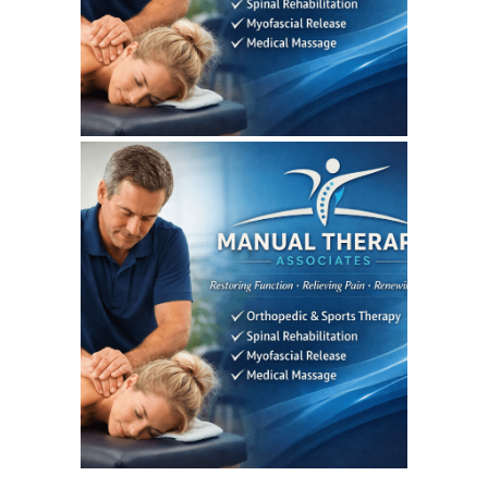
SEO REPORT
June 3, 2026
MANUALTHERAPYASSOCIATES
WEBSITE JUNE 2026
SEO REPORT