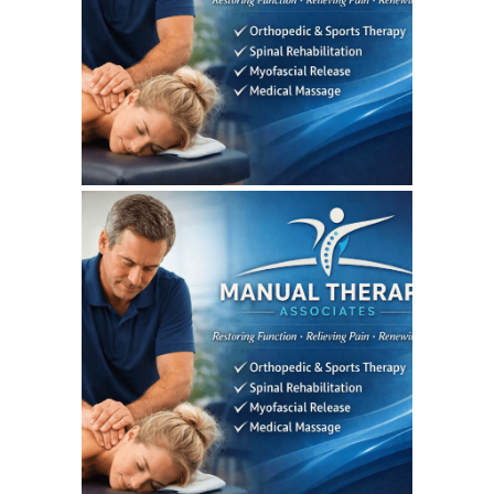
WEBSITE AUGUST 2026
SEO REPORT
July 7, 2026
MANUALTHERAPYASSOCIATES
WEBSITE JULY 2026
SEO REPORT