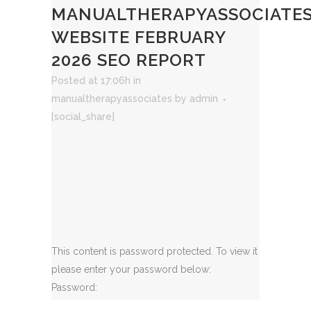
MANUALTHERAPYASSOCIATE
WEBSITE FEBRUARY
2026 SEO REPORT
Posted at 17:06h
in
manualtherapyassociates
by
admin
[social_share]
This content is password protected. To view it
please enter your password below:
Password: