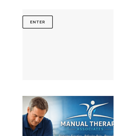
August 4, 2026
MANUALTHERAPYASSOCIATES