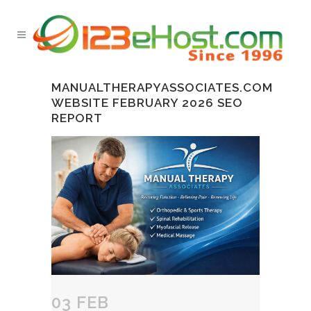
MANUALTHERAPYASSOCIATES.COM
WEBSITE FEBRUARY 2026 SEO
REPORT
03 FEB