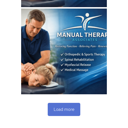
June 3, 2026
MANUALTHERAPYASSOCIATES
WEBSITE JUNE 2026
SEO REPORT
Load more