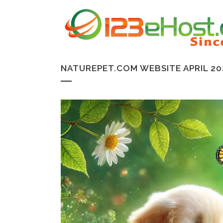
NATUREPET.COM WEBSITE APRIL 20