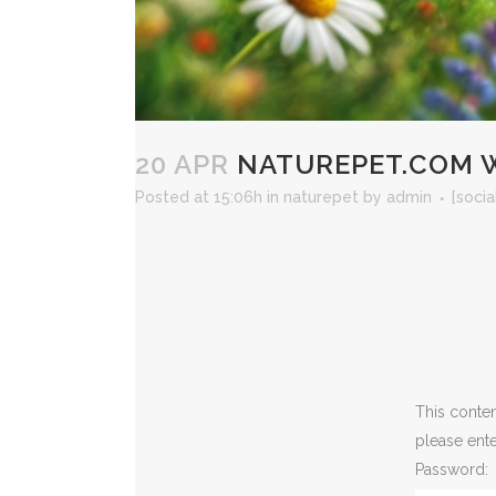
20 APR
NATUREPET.COM W
Posted at 15:06h
in
naturepet
by
admin
[socia
This conten
please ent
Password: