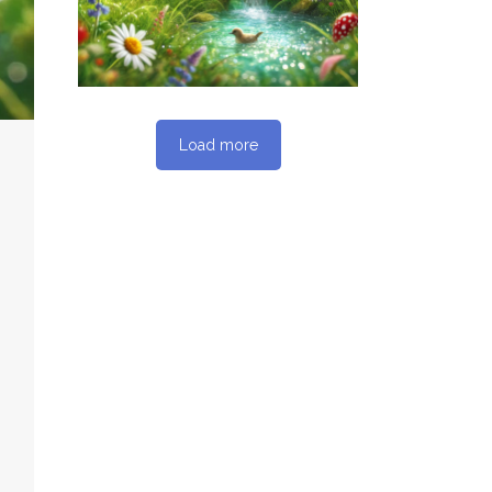
SEO REPORT
Load more