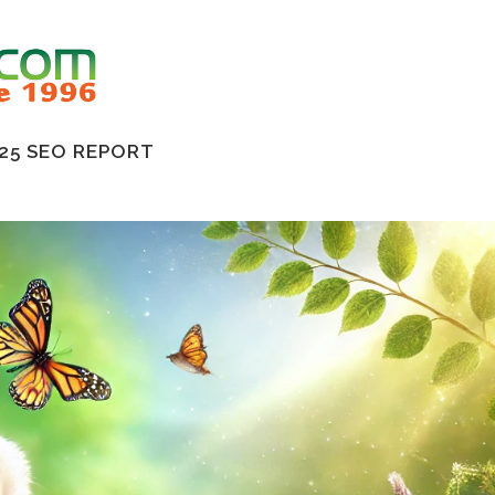
25 SEO REPORT