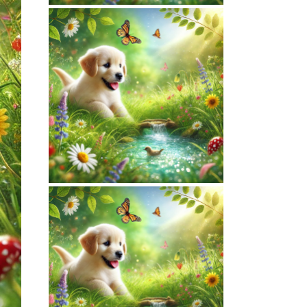
March 16, 2026
NATUREPET.COM
WEBSITE MARCH
2026 SEO REPORT
February 7, 2026
NATUREPET.COM
WEBSITE
FEBRUARY 2026