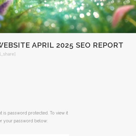
EBSITE APRIL 2025 SEO REPORT
l_share]
t is password protected. To view it
er your password below: