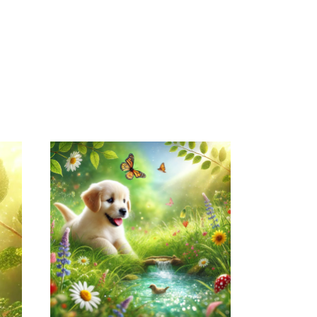
April 15, 2026
NATUREPET.COM
WEBSITE APRIL
2026 SEO REPORT