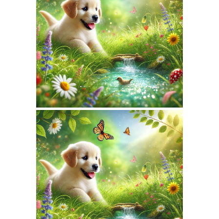
April 15, 2026
NATUREPET.COM
WEBSITE APRIL 2026
SEO REPORT
March 16, 2026
NATUREPET.COM
WEBSITE MARCH 2026
SEO REPORT