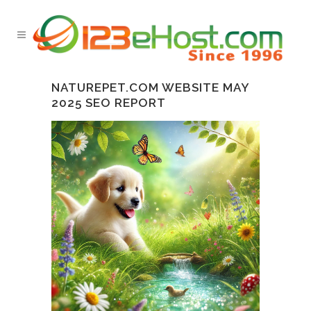
NATUREPET.COM WEBSITE MAY
2025 SEO REPORT