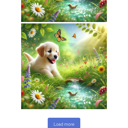
February 7, 2026
NATUREPET.COM
WEBSITE FEBRUARY
2026 SEO REPORT
Load more