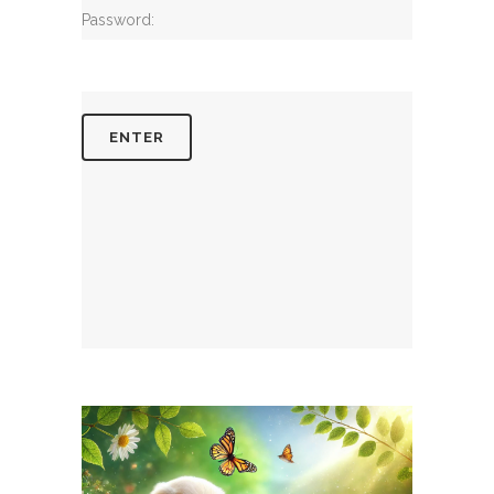
Password: