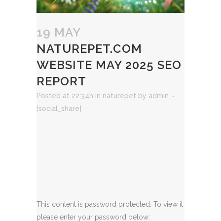
19 MAY
NATUREPET.COM
WEBSITE MAY 2025 SEO
REPORT
Posted at 22:34h
in
naturepet
by
admin
[social_share]
This content is password protected. To view it
please enter your password below: