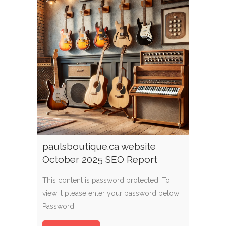
paulsboutique.ca website
October 2025 SEO Report
This content is password protected. To
view it please enter your password below:
Password: