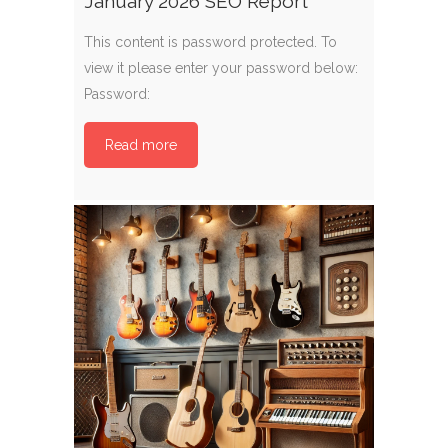
January 2026 SEO Report
This content is password protected. To
view it please enter your password below:
Password:
Read more