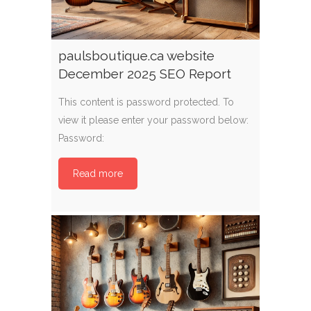
paulsboutique.ca website
December 2025 SEO Report
This content is password protected. To
view it please enter your password below:
Password:
Read more