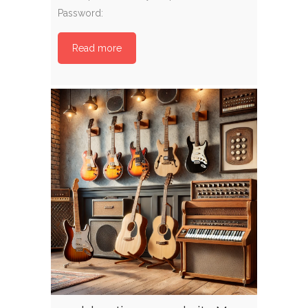
Password:
Read more