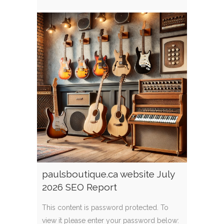
paulsboutique.ca website July
2026 SEO Report
This content is password protected. To
view it please enter your password below: