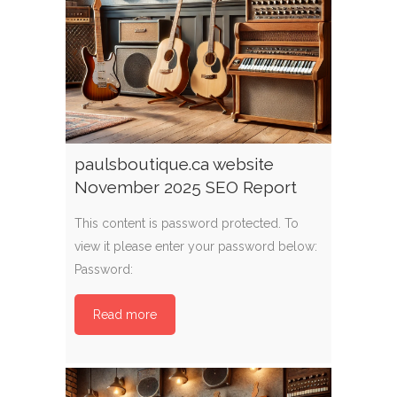
paulsboutique.ca website
November 2025 SEO Report
This content is password protected. To
view it please enter your password below:
Password:
Read more