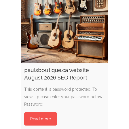
paulsboutique.ca website
August 2026 SEO Report
This content is password protected. To
view it please enter your password below:
Password:
Read more