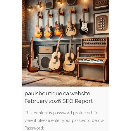
paulsboutique.ca website
February 2026 SEO Report
This content is password protected. To
view it please enter your password below:
Password: