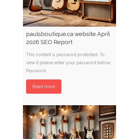
paulsboutique.ca website April
2026 SEO Report
This content is password protected. To
view it please enter your password below:
Password:
Read more