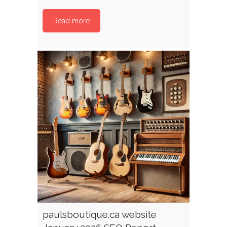
Read more
paulsboutique.ca website