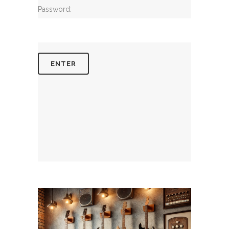
Password: