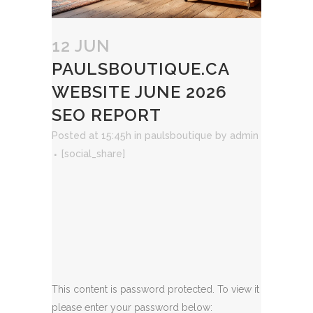
12 JUN
PAULSBOUTIQUE.CA
WEBSITE JUNE 2026
SEO REPORT
Posted at 15:45h
in
paulsboutique
by
admin
[social_share]
This content is password protected. To view it
please enter your password below: