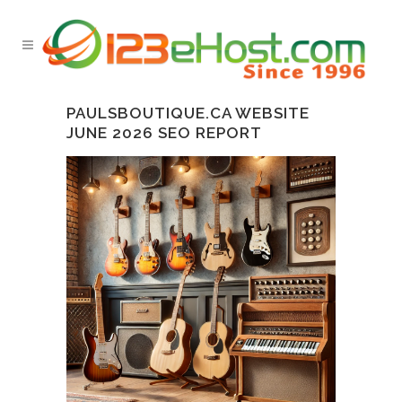
PAULSBOUTIQUE.CA WEBSITE
JUNE 2026 SEO REPORT