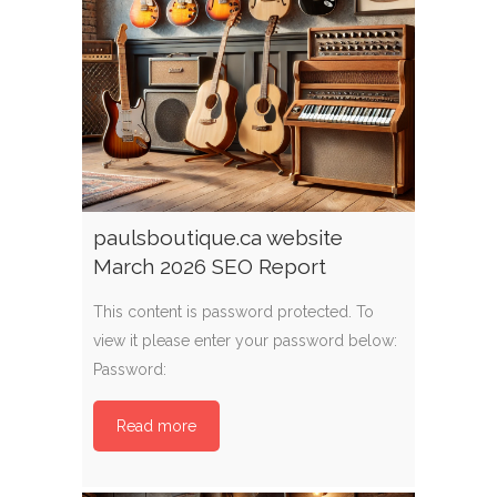
paulsboutique.ca website
March 2026 SEO Report
This content is password protected. To
view it please enter your password below:
Password:
Read more