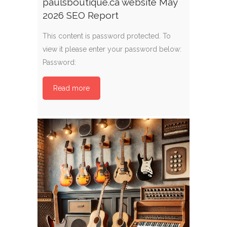
paulsboutique.ca website May
2026 SEO Report
This content is password protected. To
view it please enter your password below:
Password:
Read more