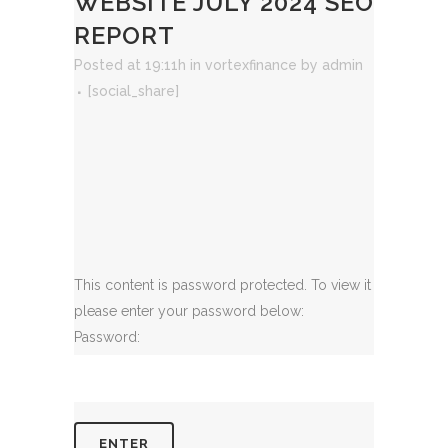
WEBSITE JULY 2024 SEO
REPORT
Posted at 19:11h
in
vortexfinance
by
admin
[social_share]
This content is password protected. To view it
please enter your password below:
Password: