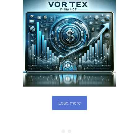
March 2, 2024
VORTEXFINANCE.CA
WEBSITE MARCH 2024
SEO REPORT
Load more