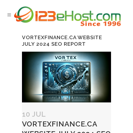
VORTEXFINANCE.CA WEBSITE
JULY 2024 SEO REPORT
10 JUL
VORTEXFINANCE.CA