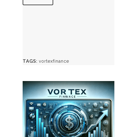
TAGS:
vortexfinance
May 8, 2024
VORTEXFINANCE.CA
WEBSITE MAY 2024