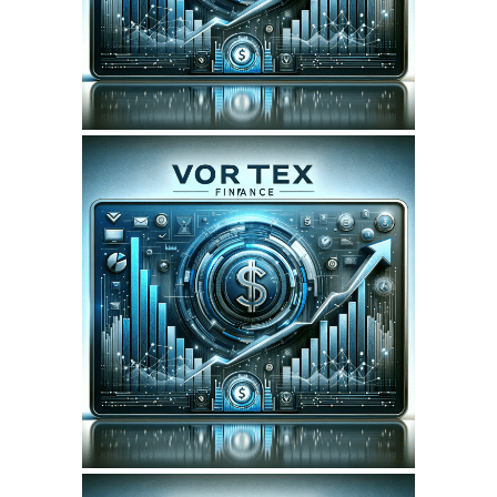
SEO REPORT
April 6, 2024
VORTEXFINANCE.CA
WEBSITE APRIL 2024
SEO REPORT