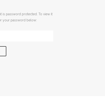
t is password protected. To view it
er your password below: