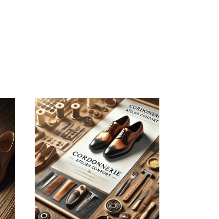
August 4, 2026
CORDONNERIEATELIERCONFOR
WEBSITE AUGUST
2026 SEO REPORT