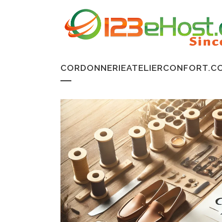
CORDONNERIEATELIERCONFORT.CO