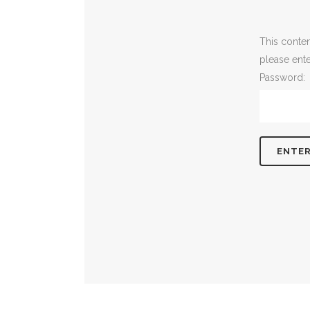
This conten
please ent
Password: