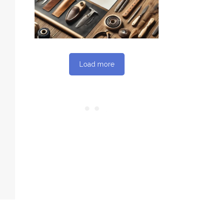
Load more