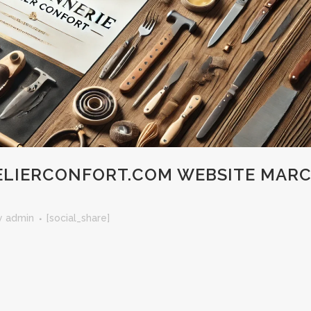
LIERCONFORT.COM WEBSITE MAR
y
admin
[social_share]