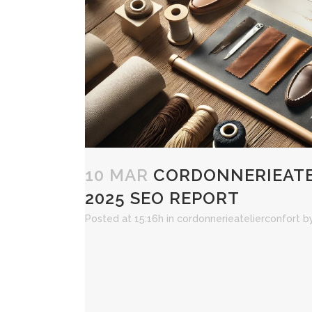
10 MAR
CORDONNERIEATE
2025 SEO REPORT
Posted at 15:16h
in
cordonnerieatelierconfort
b