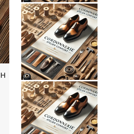
July 10, 2026
CORDONNERIEATELIERCONFOR
WEBSITE JULY 2026
SEO REPORT
CH
June 3, 2026
CORDONNERIEATELIERCONFOR
WEBSITE JUNE
2026 SEO REPORT