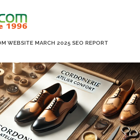
M WEBSITE MARCH 2025 SEO REPORT