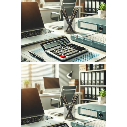
July 14, 2026
INFOCPLUS.COM
WEBSITE JULY 2026
SEO REPORT
June 12, 2026
INFOCPLUS.COM
WEBSITE JUNE 2026
SEO REPORT