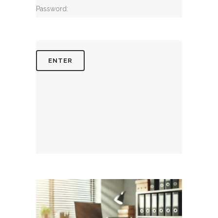
Password: