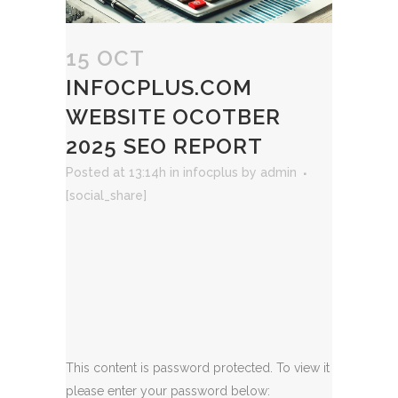
15 OCT
INFOCPLUS.COM
WEBSITE OCOTBER
2025 SEO REPORT
Posted at 13:14h
in
infocplus
by
admin
[social_share]
This content is password protected. To view it
please enter your password below: