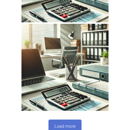
May 14, 2026
INFOCPLUS.COM
WEBSITE MAY 2026
SEO REPORT
Load more