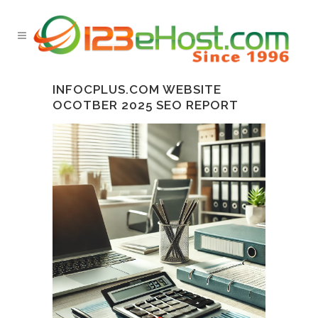
INFOCPLUS.COM WEBSITE
OCOTBER 2025 SEO REPORT