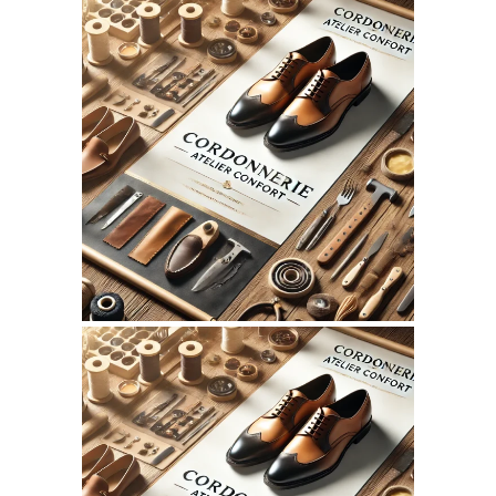
August 4, 2026
CORDONNERIEATELIERCONFO
WEBSITE AUGUST 2026
SEO REPORT
July 10, 2026
CORDONNERIEATELIERCONFO