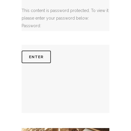
This content is password protected. To view it
please enter your password below:
Password: