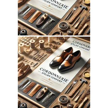
WEBSITE JULY 2026
SEO REPORT
June 3, 2026
CORDONNERIEATELIERCONFO
WEBSITE JUNE 2026
SEO REPORT