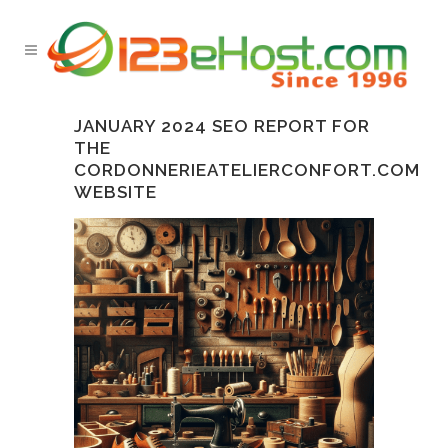
JANUARY 2024 SEO REPORT FOR
THE
CORDONNERIEATELIERCONFORT.COM
WEBSITE