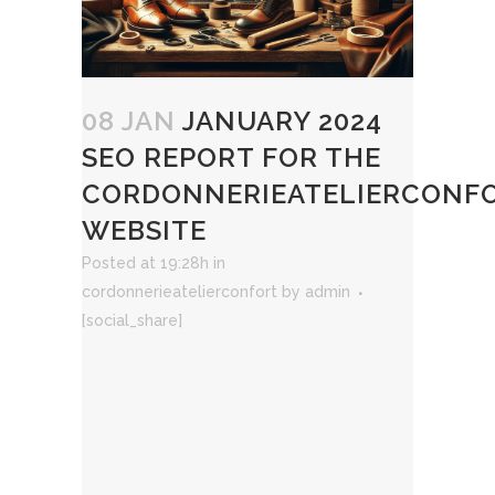
08 JAN
JANUARY 2024
SEO REPORT FOR THE
CORDONNERIEATELIERCONF
WEBSITE
Posted at 19:28h
in
cordonnerieatelierconfort
by
admin
[social_share]