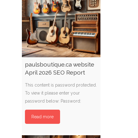
paulsboutique.ca website
April 2026 SEO Report
This content is password protected.
To view it please enter your
password below: Password:
Read more