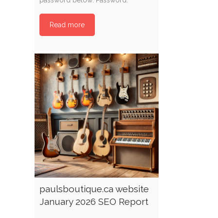
Read more
paulsboutique.ca website
January 2026 SEO Report