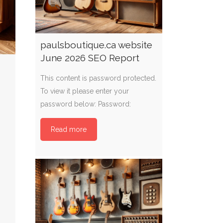
paulsboutique.ca website
June 2026 SEO Report
This content is password protected.
To view it please enter your
password below: Password:
Read more