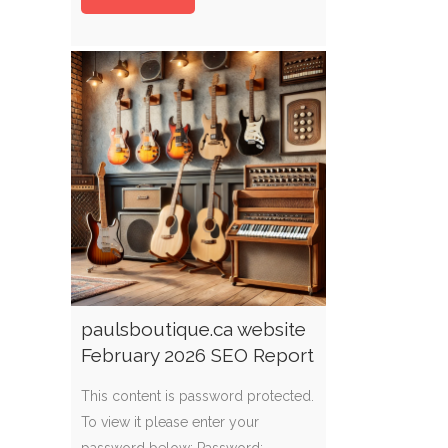
paulsboutique.ca website
February 2026 SEO Report
This content is password protected.
To view it please enter your
password below: Password: