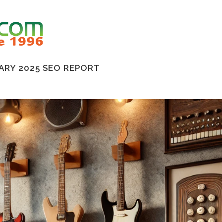
ARY 2025 SEO REPORT