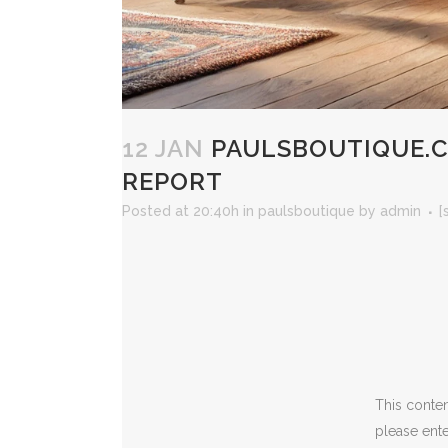
12 JAN
PAULSBOUTIQUE.CA
REPORT
Posted at 20:40h
in
paulsboutique
by
admin
[
This conten
please ent