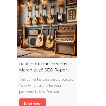
paulsboutique.ca website
March 2026 SEO Report
This content is password protected.
To view it please enter your
password below: Password:
Read more