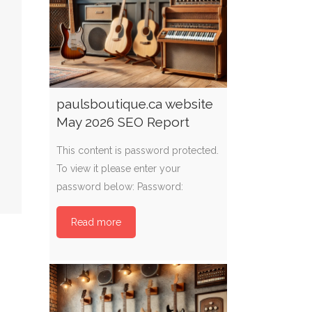
paulsboutique.ca website
May 2026 SEO Report
This content is password protected.
To view it please enter your
password below: Password:
Read more