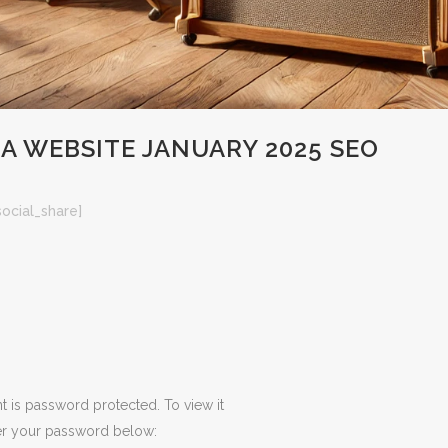
 WEBSITE JANUARY 2025 SEO
social_share]
t is password protected. To view it
er your password below: