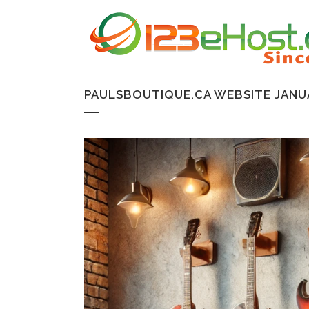
PAULSBOUTIQUE.CA WEBSITE JANU