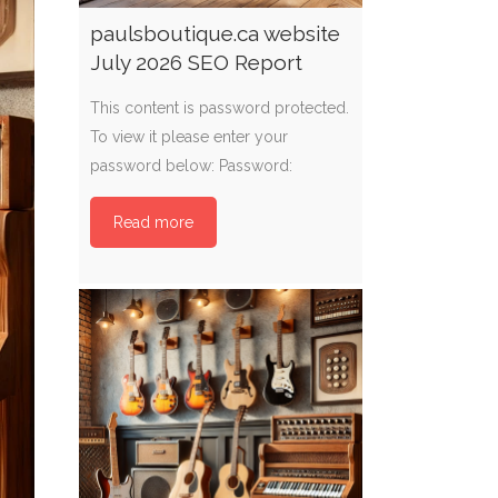
paulsboutique.ca website
July 2026 SEO Report
This content is password protected.
To view it please enter your
password below: Password:
Read more